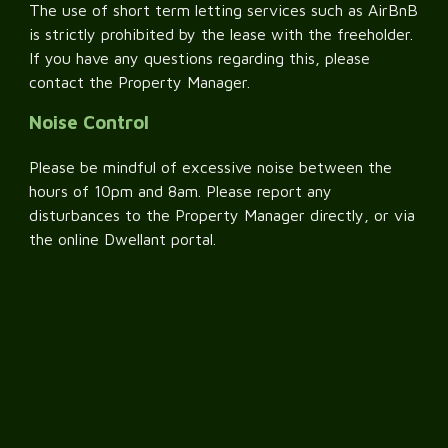
The use of short term letting services such as AirBnB
is strictly prohibited by the lease with the freeholder.
If you have any questions regarding this, please
contact the Property Manager.
Noise Control
Please be mindful of excessive noise between the
hours of 10pm and 8am. Please report any
disturbances to the Property Manager directly, or via
the online Dwellant portal.