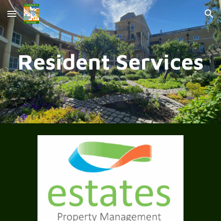
Skip to main content
Skip to navigation
Resident Services