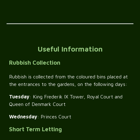
Useful Information
Rubbish Collection
Rubbish is collected from the coloured bins placed at
the entrances to the gardens, on the following days:
Tuesday
: King Frederik IX Tower, Royal Court and
Queen of Denmark Court
Wednesday
: Princes Court
Short Term Letting