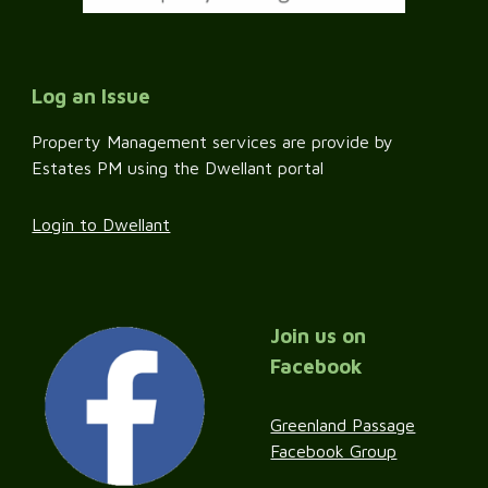
Log an Issue
Property Management services are provide by
Estates PM using the Dwellant portal
Login to Dwellant
Join us on
Facebook
Greenland Passage
Facebook Group